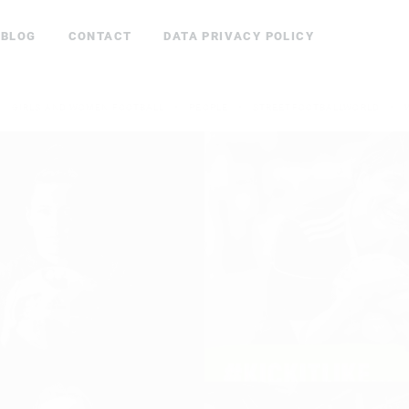
BLOG
CONTACT
DATA PRIVACY POLICY
GIRLS AND WOMEN FOOTBALL
PEOPLE
STREETFOOTBALLWORLD