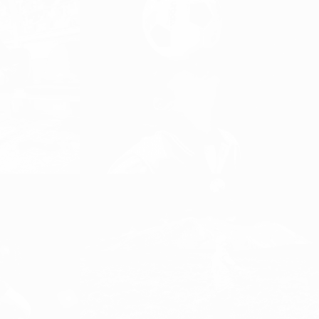
“FOOTBALL IS NOT JUST A
SPORT, IT IS AN ATTITUDE TO
LIFE”
n
DISCOVER FOOTBALL, Girls and Women
Football, Women's Football
EVERY GIRL NEEDS A SUPER
HERO