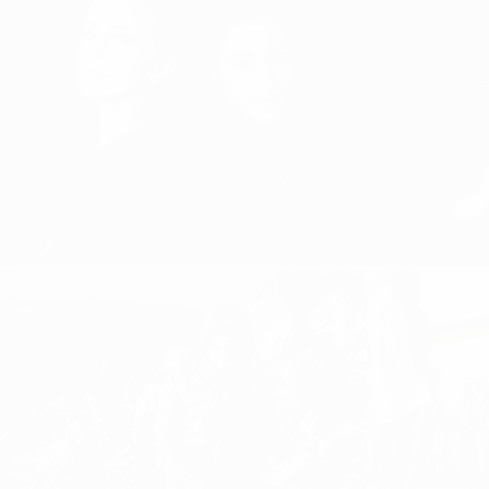
BE PRESENT AND GIVE 100%,
ALWAYS!
RIGHT HERE
Equal Playing Field, Girls and Women
Girls and Women 
Football, Women's Football
Football
GIVING IT ALL: FEMALE
POWER FROM KOSOVO – KICK
IT LIKE LIRA!