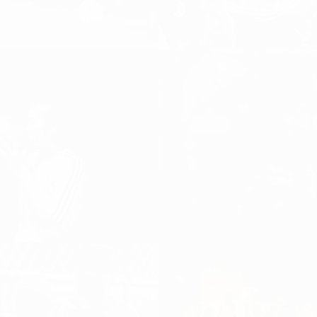
WINS AND THE
THE ART OF LOSING
IDE OF SOCCER
Uncategorized
l
ESTIVAL „OUR
GOALS“,
015
TOULOUSE INTERNATIONAL
LADIES CUP
ALL, Girls and Women
 Football
Women's Football