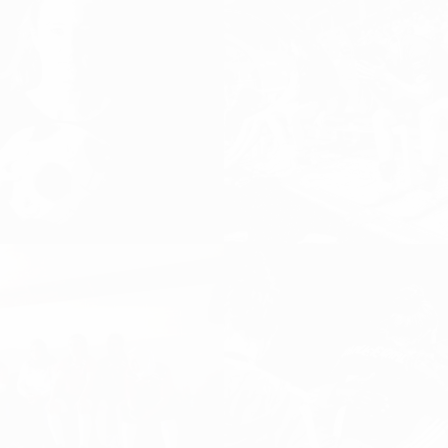
 AND JUST NOW
K(L)ICKITLIKE…
Football, Women's
DISCOVER FOOTBALL, Girls and Wome
Football, Women's Football