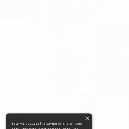
FOOTBALL T
FAMILIAR S
Girls and Women Football, Women's
Football
Women's Footbal
FOOTBALL F
GIVING UP? THERE IS NO
GAME, OUR 
SUCH THING!
LEBANON 2
Equal Playing Field, Girls and Women
DISCOVER FOOTB
Football, Women's Football
Football, Women's
×
Your visit causes the saving of anonymous