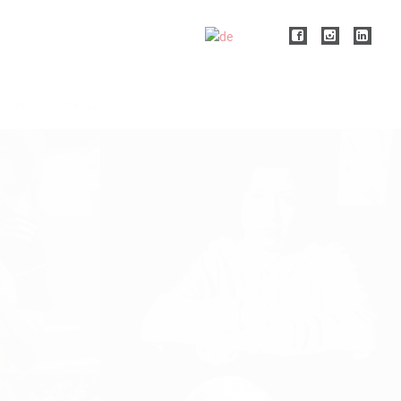
WOMEN'S FOOTBALL