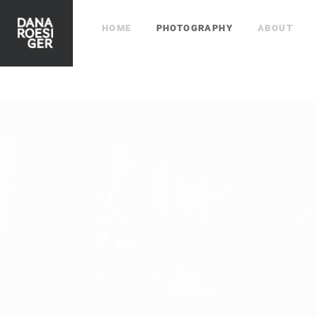
HOME
PHOTOGRAPHY
ABOUT
ALL WORKS
DISCOVER FOOTBALL
EQUAL PLAYING FIELD
FARE