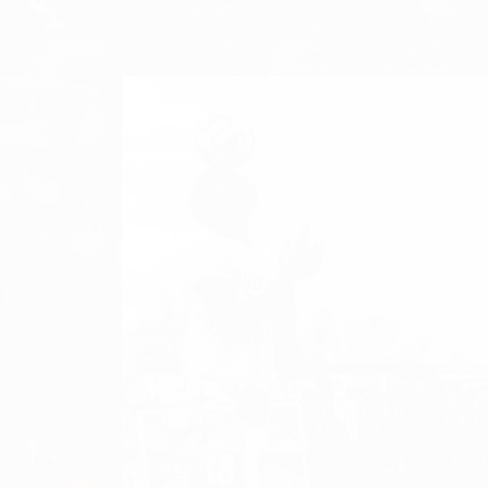
Girls and Women Football,
streetfootballworld, Women's Football
EQUAL PLAYING FIELD – ON
TOP OF KILIMANJARO
Equal Playing Field