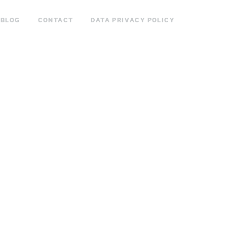
BLOG
CONTACT
DATA PRIVACY POLICY