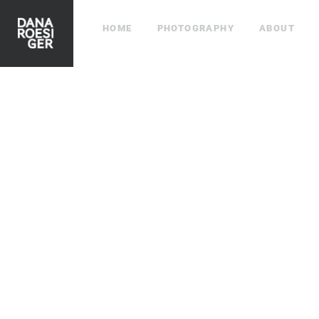
HOME
PHOTOGRAPHY
ABOUT