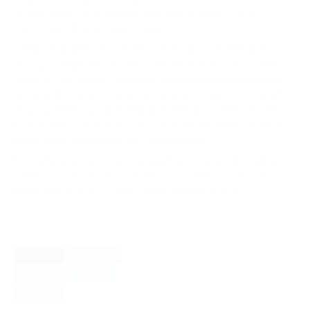
respect in the media. I don’t want to be having this same
discussion with my future children.”
Laura has worked on a number of major sports events and
development projects, combining the two when working on the
Street Child World Cup
. She developed both grassroots projects
and Government policy and is always a passionate advocate of
equality in the workplace. She made the transition from ballet to
football rather late but enjoys playing with different teams and
meeting fascinating people around the world.
For Laura, advocacy doesn’t stop at the soccer pitch. Together
with
Ben Sandhu
they founded
Ida Sports.
They want to develop
the first affordable soccer boots designed for women.
LinkedIn
Facebook
Pinterest
Twitter
Google+