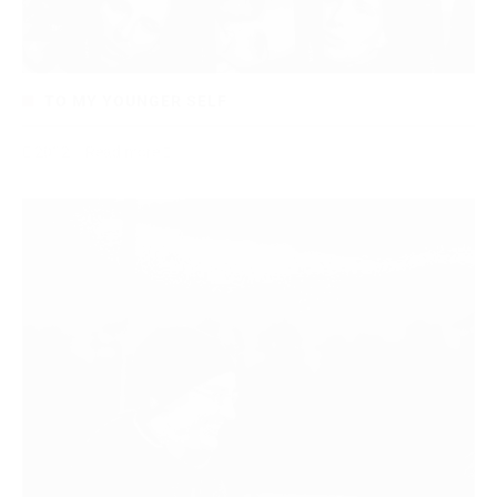
TO MY YOUNGER SELF
2012
Read more