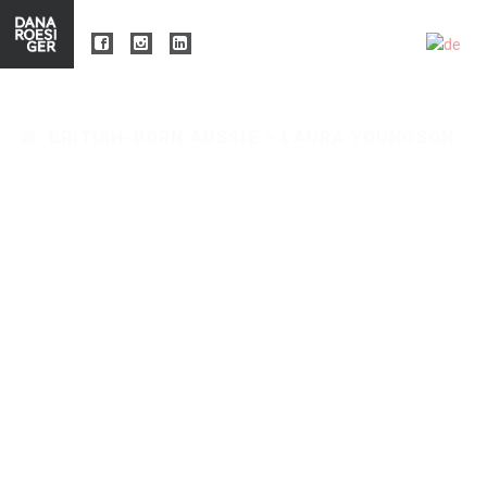
BRITISH-BORN AUSSIE – LAURA YOUNGSON
Dana
December 06, 2017
Football
0 comments