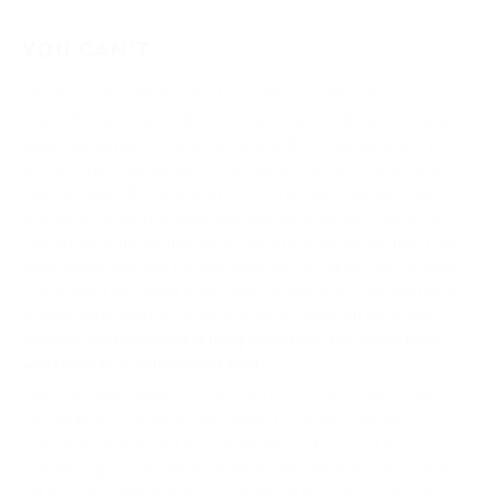
YOU CAN’T.
Two words women and girls have heard for centuries.
One night Laura sat on the couch and was frustrated. Frustrated
about her current situation, working in the corporate world, but
also frustrated about the existing injustice in women’s football.
She was angry that she saw more stories about horses then
women in the sports pages. She was annoyed that women who
play professional football do not get the same pay as their male
team mates. She saw far less opportunities for girls and women
to play sport and fewer role models to look up to. She wanted to
change the conversation and wanted to create an equal field.
Because
she hopes that in thirty years time, this whole topic
won’t even be a conversation at all.
The co-founder of the
Equal Playing Field initiative
said: “The
playing field is not equal. We wanted to use the climb of
Kilimanjaro to highlight the gender inequalities faced today by
women in sport. Women have fewer opportunities to play sport,
get paid less when they do, and don’t get the same coverage or