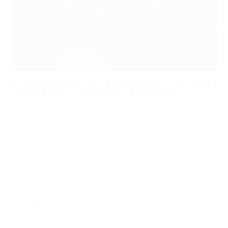
MENTAL FITNESS OF THE INDIVIDUAL – THE SECRET
RECIPE FOR A SUCCESSFUL TEAM SPORT
Mindfulness at work ... What does mindfulness have to do
2004
Read more
Sorry, the comment form is closed at this time.
CATEGORIES
Equality