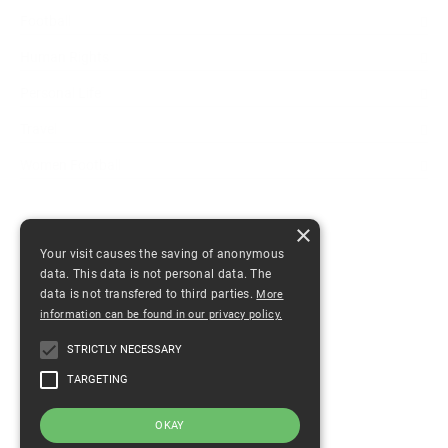
Football
Human Rights
Personal Life
Travel
Women Football
×
ANDERE BEITRÄGE
Your visit causes the saving of anonymous
data. This data is not personal data. The
Our World has become bigger
data is not transfered to third parties.
More
July 23, 2021
0 comments
information can be found in our privacy policy.
The Photo
STRICTLY NECESSARY
December 31, 2020
0 comments
TARGETING
Soccer A Possible Path To Freedom
OKAY
December 15, 2020
0 comments