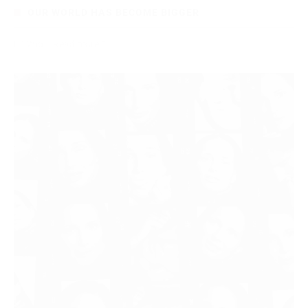
OUR WORLD HAS BECOME BIGGER
1255
Read more