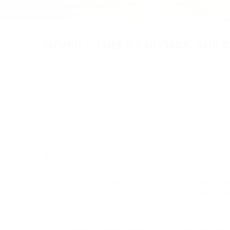
NEVER – THERE’S NO WAY. AND
Dana
August 15, 2019
Equality
,
Women Football
0 comme
If someone had told me that I was going to play football 
a goalie. A thing of impossibility. I was a passionate hand
lived, there was simply no possibility. Football became in 
context of social change. Behind the camera. But the sport 
June I also played in a Guinness World Record football game
days as a photographer, my goal was actually to play 10 min
Since 2017 I’m supporting
Equal Playing Field
(EPF). Toget
and women globally. We believe in a world where they are tr
equality and respect in sport and in life and we do this thr
match
on top of Mount Kilimanjaro. A year later we organi
the
lowest-altitude soccer game ever
.