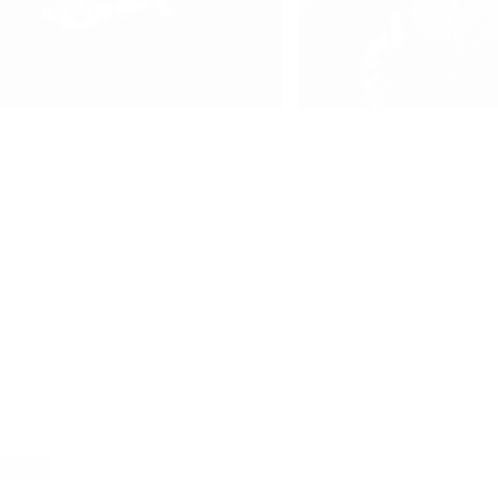
oogle+