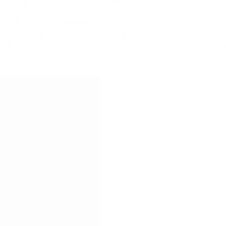
around the world joined forces to break a world record which was standi
players to play in a single match. Besides the extreme and unbearable wea
nd put up a score of
404-369
. Players from the age of 3 – 60 were invol
each player spend a minimum of 10 minutes on the field and touch the ball 
spontaneous broke a second Guinness World Record in Lyon: for the most na
edible diversity and power of women’s football. But it’s not meant to try
to inspire, empower and connect players around the world and help to cha