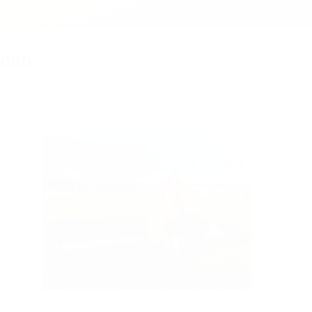
CORD
hen as
ere I
 the
on 30
ugh two
girls
unity,
ude
el, was