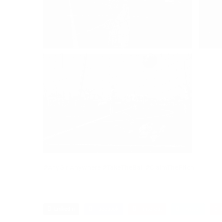
#AnyGirlAnywhere #TakeTheBall #ClaimThePitch
LinkedIn
Facebook
Pinterest
Twitter
G