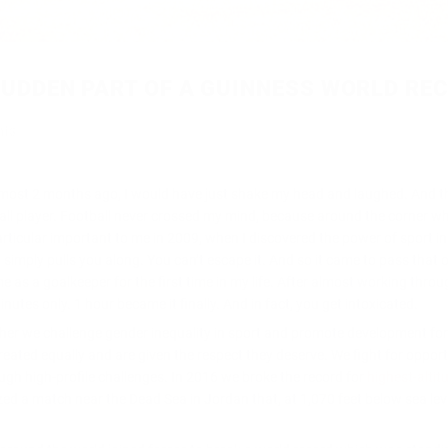
 SUDDEN PART OF A GUINNESS WORLD RE
nts
almost 2 months ago, I would have just shake my he
ad and laughed. And t
ball player. Football never crossed my mind, because around the corner wh
particular important to me in 2009, when I discovered the power of sport in
simply pulls you along. You can’t escape it. And so it came to pass that 
 as a goalkeeper for the first time in my life. After almost working thro
utes only. 1 hour became it finally. And in fact, you get intoxicated.
her we challenge gender inequality in sport and promote development for 
eated equally and are given the respect they deserve. We fight for opport
ough high-profile challenges. In 2016 we broke the record for
highest-altit
zed a match near the Dead Sea in Jordan that, at 1,070 feet below sea lev