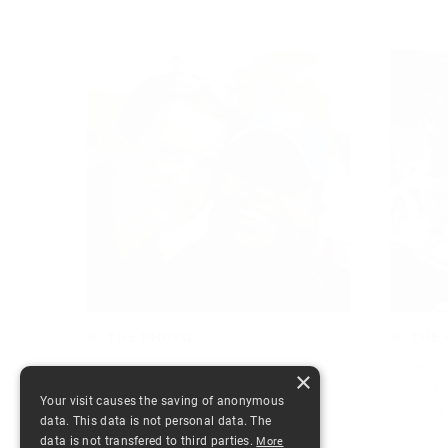
THE PHOTO
THE 
I love soccer. I love taking pictures. I
A green f
×
always have. Especially from
grandsta
Your visit causes the saving of anonymous
cheering
data. This data is not personal data. The
1643
Read more
data is not transfered to third parties.
More