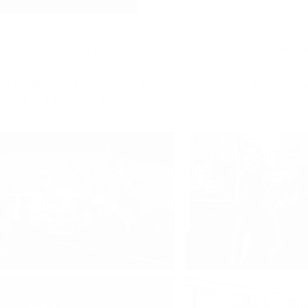
f Kilimanjaro we literally couldn’t breathe. In Jordan we struggled with bu
 prerequisite for successfully completing the challenge in the end.
ain, bonding and of course standing on the pitch with amazing people fr
o fight for the cause of girls and women.
st successes have already been recorded and together we definitely have th