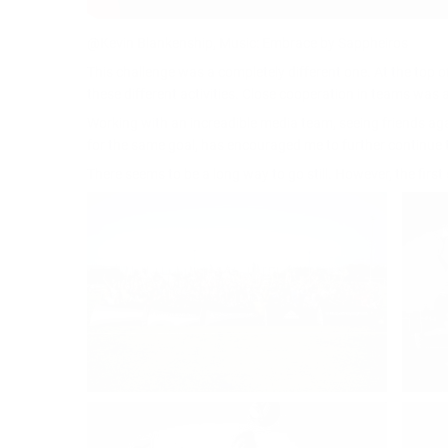
@Kevin Blankenship, Music: Embrace by Sappheiros
This challenge was a completely different one. At the top o
these different activities. Close cooperation in teams was a
Working with an increadible media team, seeing friends ag
for the same goal, has encouraged me to further continue t
There seems to be a long way to go still. However, the fir