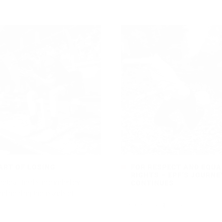
ART OF LOSING
FOR RESPECT AND EQUA
RIGHTS – EPF’S JOURNE
ootball field surrounded by
CONTINUES
nd holding thousands of
2082
Read more