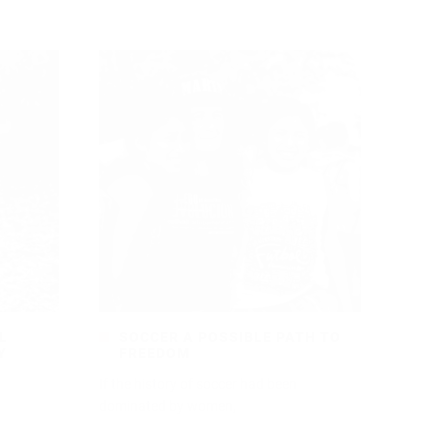
L
SOCCER A POSSIBLE PATH TO
Y
FREEDOM
If the history of soccer had been
dominated by women,