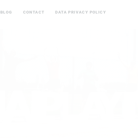
BLOG
CONTACT
DATA PRIVACY POLICY