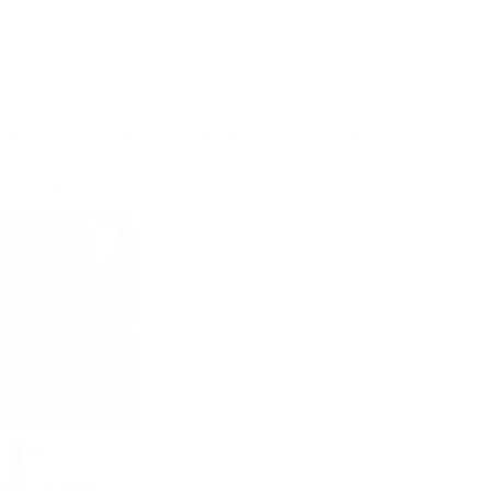
rning heat. This time it was more a juggling between all
om so many different countries and backgrounds fighting
e power to change lives.