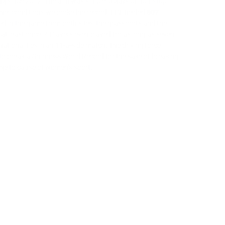
ng since 2012. The aim was simple: 3 days of non-stop
ther conditions we broke the record. EPF fielded
807
ved in the game from both sites, the grassroots and the
at least once. 4 Players even played for as long as seven
tionalities in an 11-a-side match. The driving force
 to break a Guinness World Record for the sake of breaking
nge to cause of women’s sport.