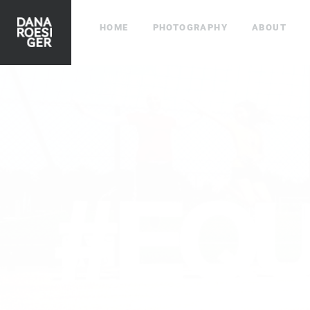
HOME
PHOTOGRAPHY
ABOUT