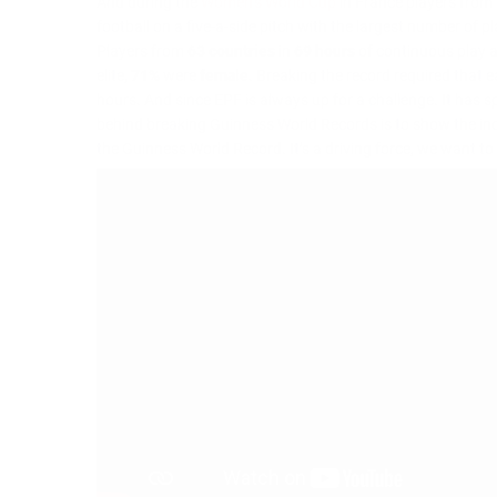
And during the
Women’s World Cup
in France players from 
football on a five-a-side pitch with the largest number of 
Players from
63 countries
in
69 hours
of continuous play a
elite,
71%
were
female
. Breaking the record required that 
hours. And since EPF is always up for a challenge. It has 
behind breaking Guinness World Records is to show the incr
the Guinness World Record. It’s a driving force, we want 