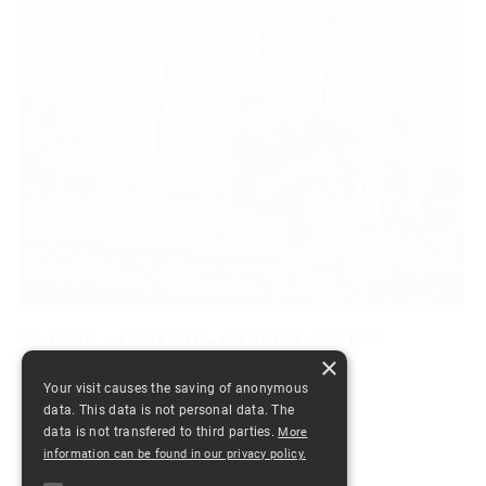
FARE – FOOTBALL AGAINST RACISM,
ROMANIA 2014
×
Your visit causes the saving of anonymous
by
Dana
October 21, 2014
in
0 comments
data. This data is not personal data. The
data is not transfered to third parties.
More
information can be found in our privacy policy.
Read More