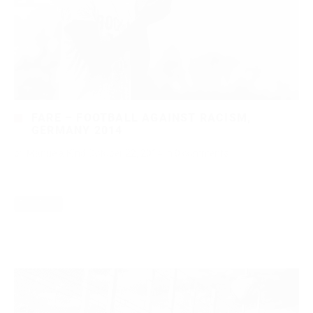
FARE – FOOTBALL AGAINST RACISM,
GERMANY 2014
by
Manuela Kind
October 22, 2014
in
0 comments
Read More